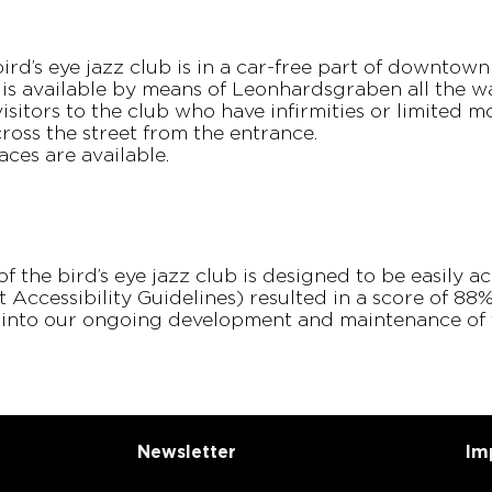
ird’s eye jazz club is in a car-free part of downtow
 is available by means of Leonhardsgraben all the w
sitors to the club who have infirmities or limited mo
ross the street from the entrance.
aces are available.
 of the bird’s eye jazz club is designed to be easily 
Accessibility Guidelines) resulted in a score of 8
d into our ongoing development and maintenance of 
News­letter
Im