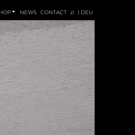
HOP
NEWS
CONTACT
| DEU