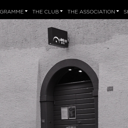
OGRAMME
THE CLUB
THE ASSOCIATION
S