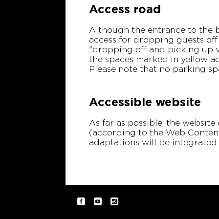
Access road
Although the entrance to the b
access for dropping guests off
"dropping off and picking up vi
the spaces marked in yellow ac
Please note that no parking sp
Accessible website
As far as possible, the website
(according to the Web Content 
adaptations will be integrate