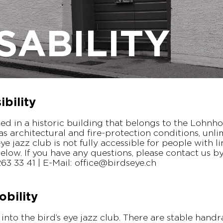
SABILITY
bility
ated in a historic building that belongs to the Lohnh
 as architectural and fire-protection conditions, unli
eye jazz club is not fully accessible for people with l
elow. If you have any questions, please contact us 
1 263 33 41 | E-Mail: office@birdseye.ch
obility
t into the bird’s eye jazz club. There are stable handr