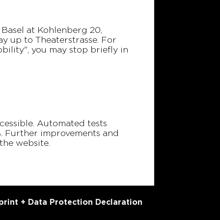
n Basel at Kohlenberg 20,
ay up to Theaterstrasse. For
bility", you may stop briefly in
accessible. Automated tests
8%. Further improvements and
the website.
print + Data Protection Declaration