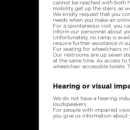
cannot be reached with both h
mobility get up the stairs, as 
We kindly request that you con
needs when you make an online
For a spontaneous visit, you ca
inform our personnel about you
Unfortunately, no ramp is avail
require further assistance in s
For seating for wheelchairs in 
Our restrooms are up seven ste
at the same time. As access to 
wheelchair-accessible toilets. 
Hearing or visual imp
We do not have a hearing induc
loudspeakers.
For people with impaired visio
you give us information about