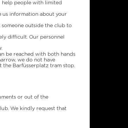
 help people with limited
ve us information about your
sk someone outside the club to
ly difficult. Our personnel
r.
 can be reached with both hands
 narrow, we do not have
at the Barfüsserplatz tram stop.
uments or out of the
lub. We kindly request that