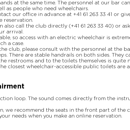
ands at the same time. The personnel at our bar can
well as people who need wheelchairs.
tact our office in advance at +41 61 263 33 41 or gi
 reservation.
n also call the club directly (+41 61 263 33 40) or a
r arrival.
able, so access with an electric wheelchair is extreme
uch a case.
the club, please consult with the personnel at the ba
ps. There are stable handrails on both sides. They
the restrooms and to the toilets themselves is quite
The closest wheelchair-accessible public toilets are 
airment
tion loop. The sound comes directly from the instr
n, we recommend the seats in the front part of the c
 your needs when you make an online reservation.