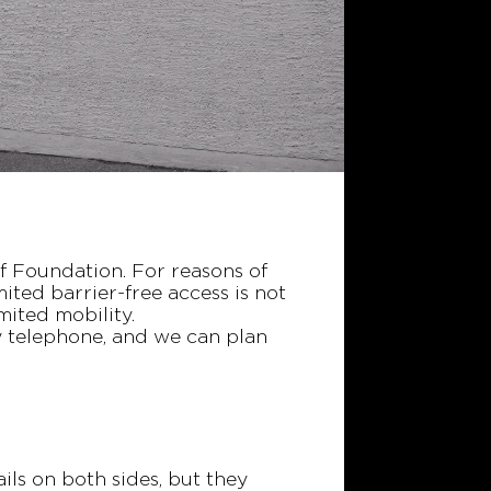
of Foundation. For reasons of
mited barrier-free access is not
imited mobility.
by telephone, and we can plan
ails on both sides, but they