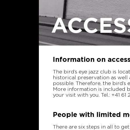
ACCES
Information on accessi
The bird’s eye jazz club is loc
historical preservation as well
possible. Therefore, the bird’s 
More information is included b
your visit with you. Tel.: +41 6
People with limited m
There are six steps in all to ge