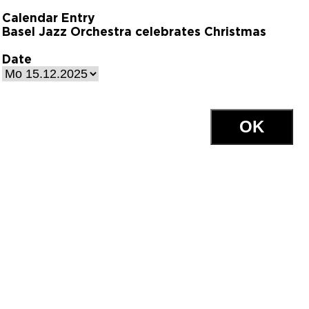
Calendar Entry
Basel Jazz Orchestra celebrates Christmas
Date
OK