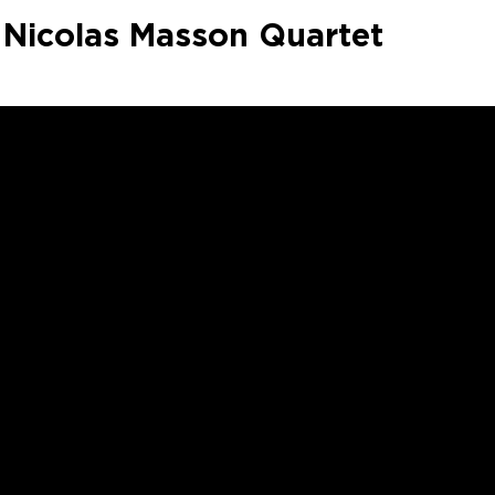
Nicolas Masson Quartet